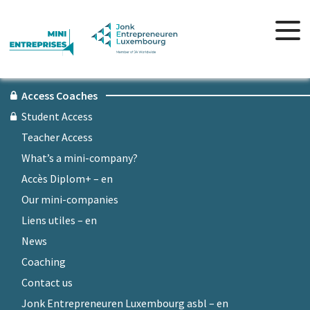
Access Coaches
Student Access
Teacher Access
What’s a mini-company?
Accès Diplom+ – en
Our mini-companies
Liens utiles – en
News
Coaching
Contact us
Jonk Entrepreneuren Luxembourg asbl – en