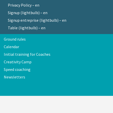
Privacy Policy – en
Signup (lightbulb) – en
Signup entreprise (lightbulb) – en
Table (lightbulb) – en
Ground rules
Calendar
Initial training for Coaches
Creativity Camp
Speed coaching
Newsletters